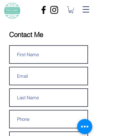
Contact Me