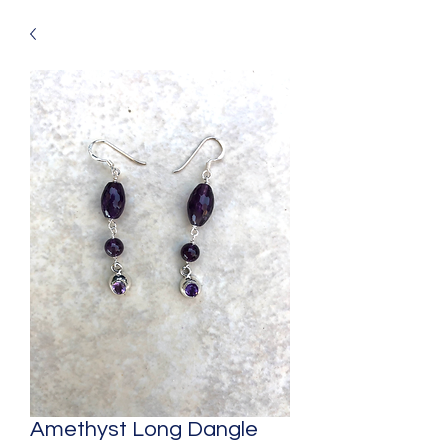
Amethyst Long Dangle