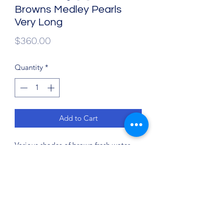
Browns Medley Pearls
Very Long
Price
$360.00
Quantity
*
Add to Cart
Various shades of brown fresh water
pearls (dyed) were hand knotted on
German cord to 4 feet (48 inches) with
sterling silver lobster clasp and
soldered sterling silver ring. This
necklace may be worn in a variety of
ways: single strand for an elegant look,