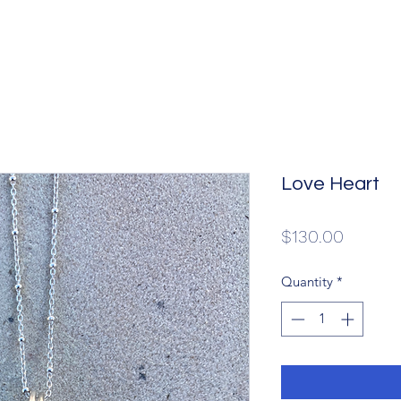
Love Heart
Price
$130.00
Quantity
*