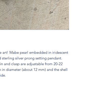
ue art! Mabe pearl embedded in iridescent
 sterling silver prong setting pendant.
ain and clasp are adjustable from 20-22
h in diameter (about 12 mm) and the shell
ide.