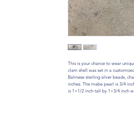
This is your chance to wear uniq
clam shell was set in a customized
Balinese sterling silver beads, ch
inches. The mabe pearl is 3/4 inc
is 1+1/2 inch tall by 1+3/4 inch w