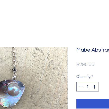
Mabe Abstra
Price
$295.00
Quantity
*